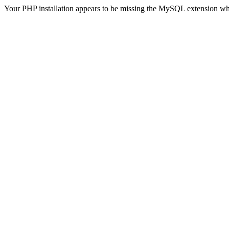
Your PHP installation appears to be missing the MySQL extension wh